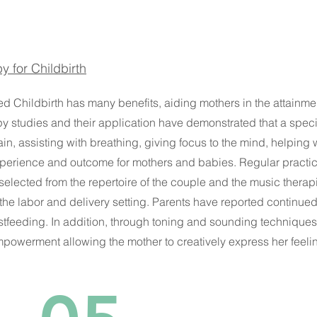
y for Childbirth
 Childbirth has many benefits, aiding mothers in the attainment 
py studies and their application have demonstrated that a spe
pain, assisting with breathing, giving focus to the mind, helping
perience and outcome for mothers and babies. Regular practice
 selected from the repertoire of the couple and the music therap
 the labor and delivery setting. Parents have reported continued 
stfeeding. In addition, through toning and sounding technique
powerment allowing the mother to creatively express her feelin