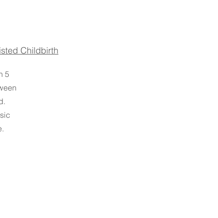
sted Childbirth
n 5
tween
d.
sic
e.