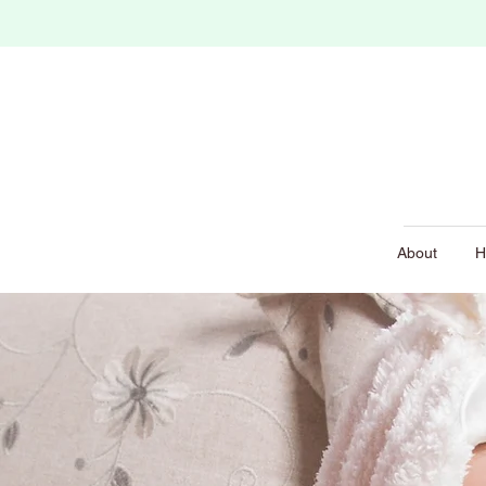
About
H