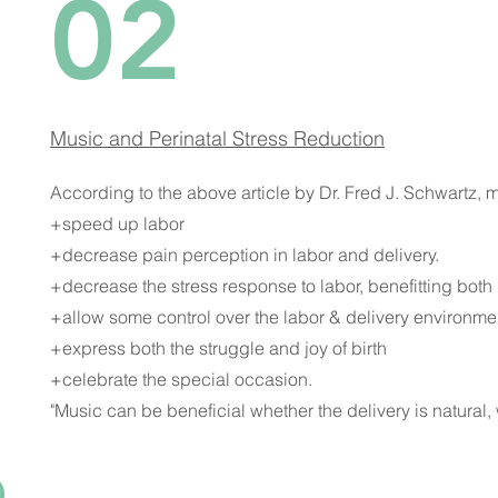
02
Music and Perinatal Stress Reduction
According to the above article by Dr. Fred J. Schwartz, 
+speed up labor
+decrease pain perception in labor and delivery.
+decrease the stress response to labor, benefitting bo
+allow some control over the labor & delivery environme
+express both the struggle and joy of birth
+celebrate the special occasion.
"Music can be beneficial whether the delivery is natural, 