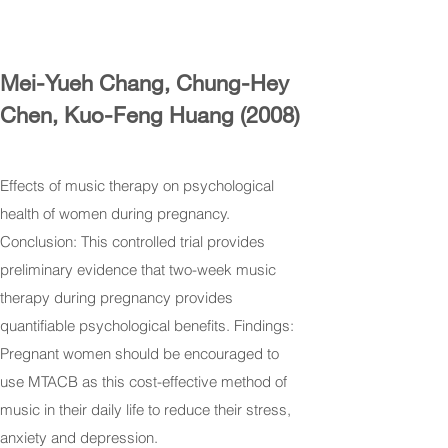
Mei-Yueh Chang, Chung-Hey
Chen, Kuo-Feng Huang (2008)
Effects of music therapy on psychological
health of women during pregnancy.
Conclusion: This controlled trial provides
preliminary evidence that two-week music
therapy during pregnancy provides
quantifiable psychological benefits. Findings:
Pregnant women should be encouraged to
use MTACB as this cost-effective method of
music in their daily life to reduce their stress,
anxiety and depression.