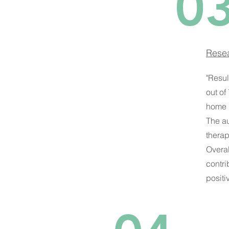
0
Resea
"Resul
out of
home 
The au
therap
Overal
contri
positi