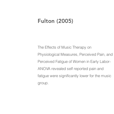
Fulton (2005)
The Effects of Music Therapy on
Physiological Measures, Perceived Pain, and
Perceived Fatigue of Women in Early Labor-
ANOVA revealed self reported pain and
fatigue were significantly lower for the music
group.