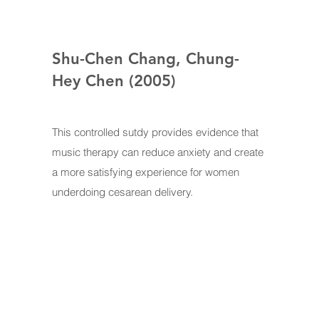
Shu-Chen Chang, Chung-
Hey Chen (2005)
This controlled sutdy provides evidence that
music therapy can reduce anxiety and create
a more satisfying experience for women
underdoing cesarean delivery.