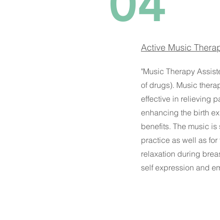
04
Active Music Therap
"Music Therapy Assisted
of drugs). Music thera
effective in relieving 
enhancing the birth ex
benefits. The music is
practice as well as for
relaxation during brea
self expression and em