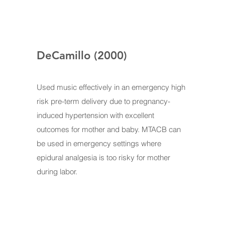
DeCamillo (2000)
Used music effectively in an emergency high
risk pre-term delivery due to pregnancy-
induced hypertension with excellent
outcomes for mother and baby. MTACB can
be used in emergency settings where
epidural analgesia is too risky for mother
during labor.