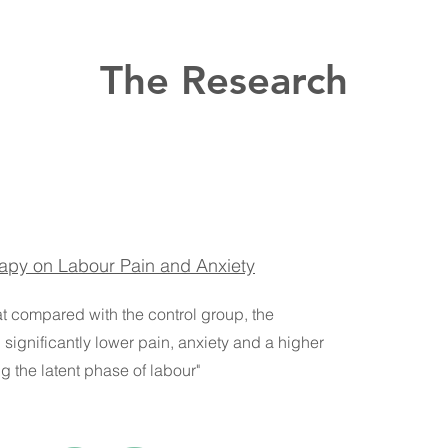
The Research
rapy on Labour Pain and Anxiety
at compared with the control group, the
significantly lower pain, anxiety and a higher
g the latent phase of labour"