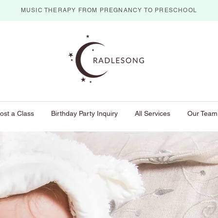
MUSIC THERAPY FROM PREGNANCY TO PRESCHOOL
ost a Class
Birthday Party Inquiry
All Services
Our Team