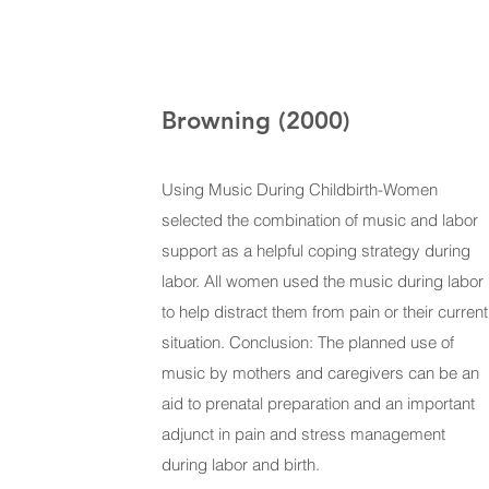
Browning (2000)
Using Music During Childbirth-Women
selected the combination of music and labor
support as a helpful coping strategy during
labor. All women used the music during labor
to help distract them from pain or their current
situation. Conclusion: The planned use of
music by mothers and caregivers can be an
aid to prenatal preparation and an important
adjunct in pain and stress management
during labor and birth.