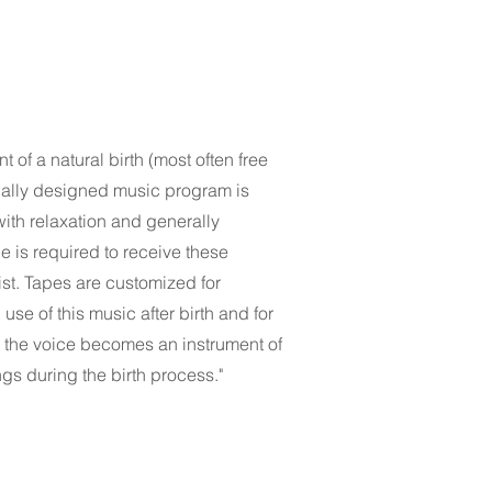
of a natural birth (most often free
cially designed music program is
 with relaxation and generally
 is required to receive these
ist. Tapes are customized for
use of this music after birth and for
s the voice becomes an instrument of
gs during the birth process."