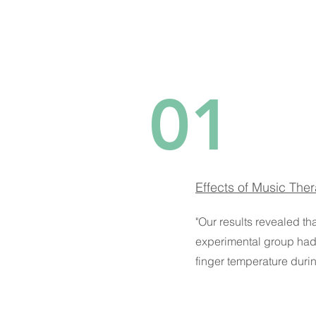
01
Effects of Music The
"Our results revealed th
experimental group had 
finger temperature durin