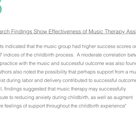
3
rch Findings Show Effectiveness of Music Therapy Assi
ts indicated that the music group had higher success scores o
 7 indices of the childbirth process. A moderate correlation be
practice with the music and successful outcome was also foun
thors also noted the possibility that perhaps support from a mu
ist during labor and delivery contributed to successful outcom
l, findings suggested that music therapy may successfully
bute to reducing anxiety during childbirth, as well as augment
ve feelings of support throughout the childbirth experience"