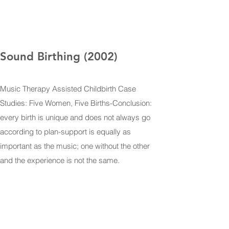
Sound Birthing (2002)
Music Therapy Assisted Childbirth Case
Studies: Five Women, Five Births-Conclusion:
every birth is unique and does not always go
according to plan-support is equally as
important as the music; one without the other
and the experience is not the same.