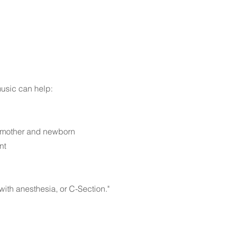
music can help:
th mother and newborn
nt
with anesthesia, or C-Section."