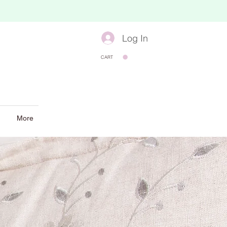
Log In
CART
More