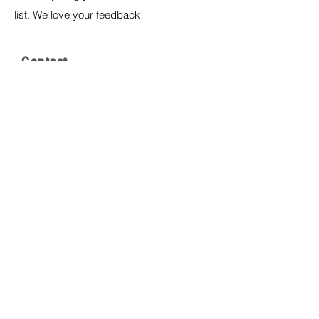
list. We love your feedback!
Contact
P:
323-325-1995
E:
cradlesongbirthing@gmail.com
Join our mailing list
Join
© 2024 by CradleSong Birthing