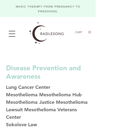
MUSIC THERAPY FROM PREGNANCY TO
PRESCHOOL
CART
Disease Prevention and
Awareness
Lung Cancer Center
Mesothelioma
Mesothelioma Hub
Mesothelioma Justice
Mesothelioma
Lawsuit
Mesothelioma Veterans
Center
Sokolove Law