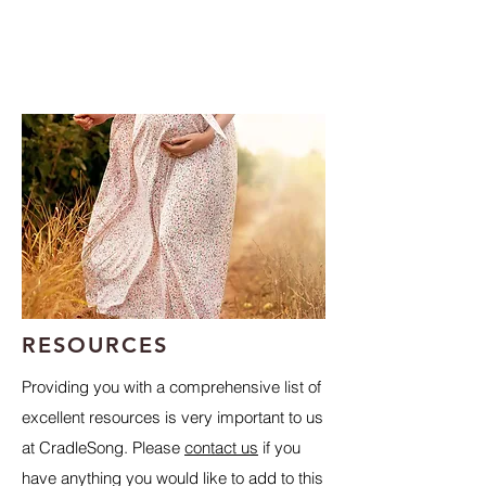
RESOURCES
Providing you with a comprehensive list of
excellent resources is very important to us
at CradleSong. Please
contact us
if you
have anything you would like to add to this