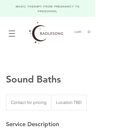
MUSIC THERAPY FROM PREGNANCY TO
PRESCHOOL
CART
Sound Baths
Contact
for
Contact for pricing
Location TBD
pricing
Service Description