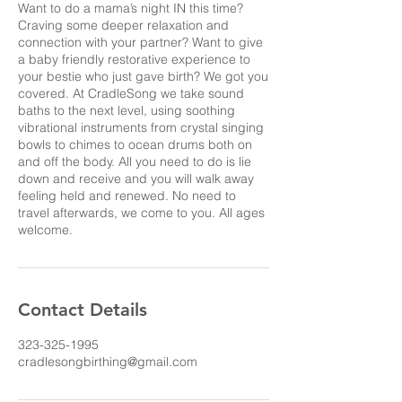
Want to do a mama’s night IN this time?
Craving some deeper relaxation and
connection with your partner? Want to give
a baby friendly restorative experience to
your bestie who just gave birth? We got you
covered. At CradleSong we take sound
baths to the next level, using soothing
vibrational instruments from crystal singing
bowls to chimes to ocean drums both on
and off the body. All you need to do is lie
down and receive and you will walk away
feeling held and renewed. No need to
travel afterwards, we come to you. All ages
Contact Details
323-325-1995
cradlesongbirthing@gmail.com